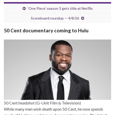
‘One Piece’ season 3 gets title at Netflix
Scoreboard roundup — 4/8/26
50 Cent documentary coming to Hulu
50 Cent headshot (G-Unit Film & Television)
While many men wish death upon 50 Cent, he now spends