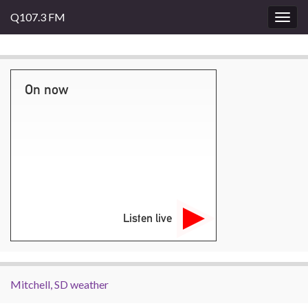
Q107.3 FM
Togg
navig
On now
Listen live
Mitchell, SD weather