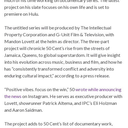
much of his time working on documentary series. The latest
project on his slate focuses on his own life and is set to
premiere on Hulu.
The untitled series will be produced by The Intellectual
Property Corporation and G-Unit Film & Television, with
Mandon Lovett at the helm as director. The three-part
project will chronicle 50 Cent’s rise from the streets of
Jamaica, Queens, to global superstardom. It will give insight
into his evolution across music, business and film, and how he
has “consistently transformed conflict and adversity into
enduring cultural impact,” according to a press release.
“Positive vibes. focus on the win,” 50
wrote while announcing
the news
on Instagram. He serves as executive producer with
Lovett, showrunner Patrick Altema, and IPC’s Eli Holzman
and Aaron Saidman.
The project adds to 50 Cent’s list of documentary work,