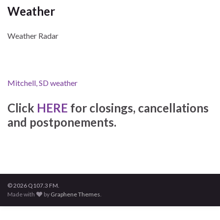
Weather
Weather Radar
Mitchell, SD weather
Click
HERE
for closings, cancellations
and postponements.
© 2026 Q107.3 FM.
Made with
by
Graphene Themes
.