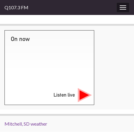
Q107.3 FM
Togg
navig
On now
Listen live
Mitchell, SD weather