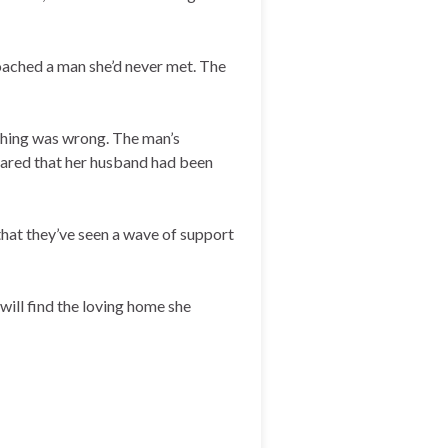
ached a man she’d never met. The
ething was wrong. The man’s
shared that her husband had been
that they’ve seen a wave of support
will find the loving home she