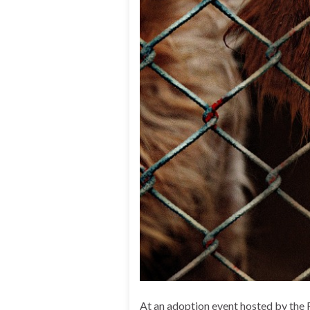
At an adoption event hosted by the 