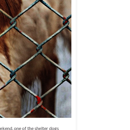
ekend, one of the shelter dogs