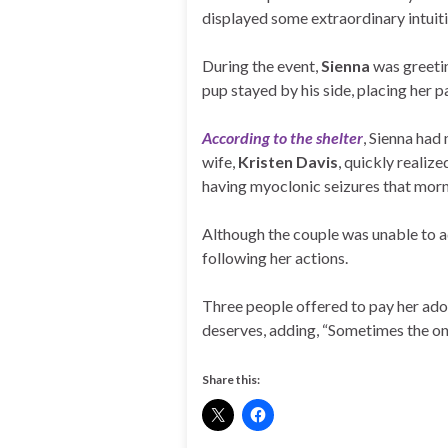
displayed some extraordinary intuiti
During the event,
Sienna
was greeti
pup stayed by his side, placing her p
According to the shelter
, Sienna had
wife,
Kristen Davis
, quickly realiz
having myoclonic seizures that morn
Although the couple was unable to ad
following her actions.
Three people offered to pay her adopt
deserves, adding, “Sometimes the on
Share this: