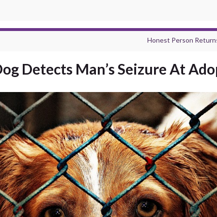
Honest Person Returns
og Detects Man’s Seizure At Ado