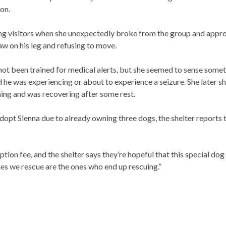
on.
ng visitors when she unexpectedly broke from the group and appro
aw on his leg and refusing to move.
 not been trained for medical alerts, but she seemed to sense som
ed he was experiencing or about to experience a seizure. She later 
ing and was recovering after some rest.
opt Sienna due to already owning three dogs, the shelter reports 
ion fee, and the shelter says they’re hopeful that this special dog 
es we rescue are the ones who end up rescuing.”