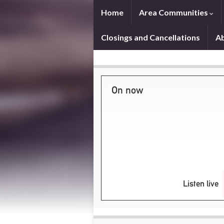
Home
Area Communities
Closings and Cancellations
A
On now
Listen live