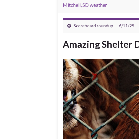
Mitchell, SD weather
Scoreboard roundup — 6/11/25
Amazing Shelter D