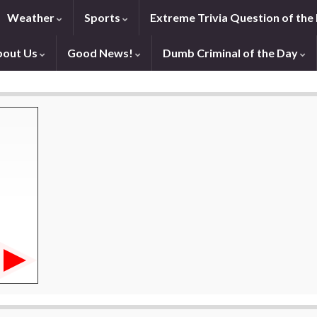
Weather
Sports
Extreme Trivia Question of the
bout Us
Good News!
Dumb Criminal of the Day