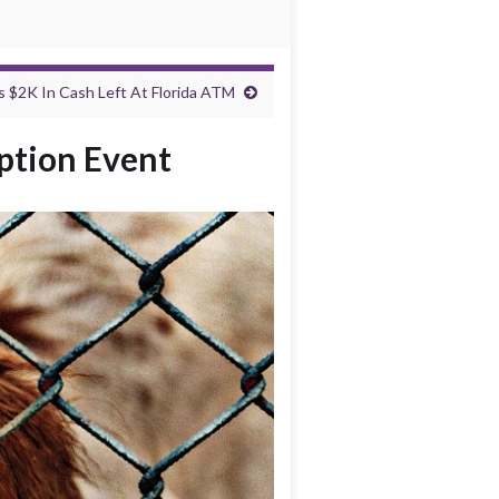
 $2K In Cash Left At Florida ATM
ption Event