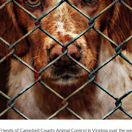
Friends of Campbell County Animal Control in Virginia over the we