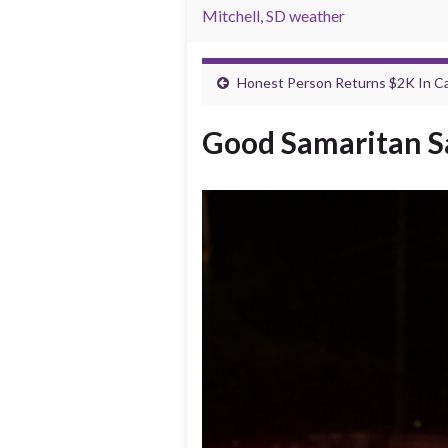
Mitchell, SD weather
Honest Person Returns $2K In Ca
Good Samaritan Sa