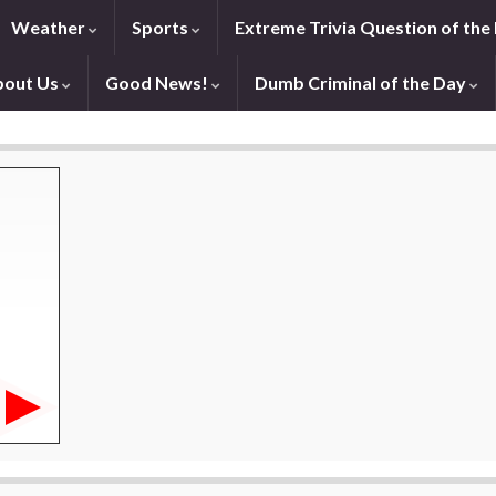
Weather
Sports
Extreme Trivia Question of the
bout Us
Good News!
Dumb Criminal of the Day