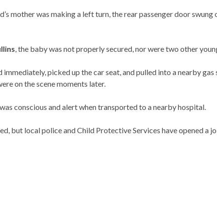
d’s mother was making a left turn, the rear passenger door swung 
llins
, the baby was not properly secured, nor were two other young 
d immediately, picked up the car seat, and pulled into a nearby gas
were on the scene moments later.
 was conscious and alert when transported to a nearby hospital.
, but local police and Child Protective Services have opened a joi