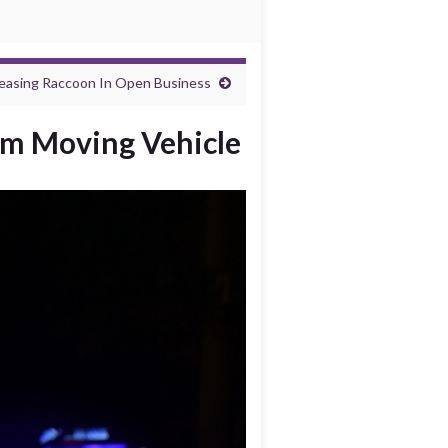
leasing Raccoon In Open Business
rom Moving Vehicle