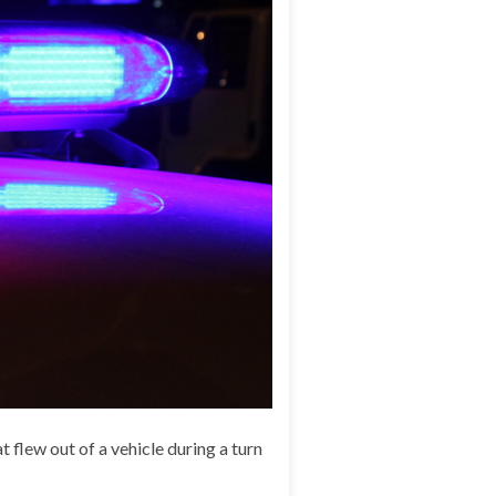
 flew out of a vehicle during a turn