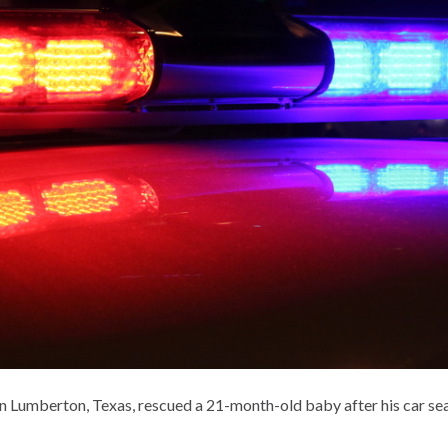
in Lumberton, Texas, rescued a 21-month-old baby after his car seat