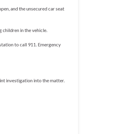
open, and the unsecured car seat
children in the vehicle.
 station to call 911. Emergency
nt investigation into the matter.