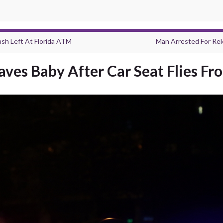
sh Left At Florida ATM
Man Arrested For Re
ves Baby After Car Seat Flies F