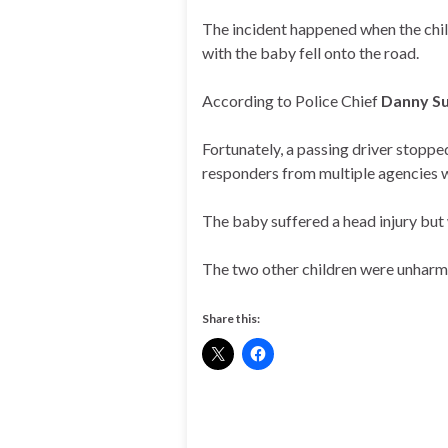
The incident happened when the chil
with the baby fell onto the road.
According to Police Chief
Danny Su
Fortunately, a passing driver stoppe
responders from multiple agencies 
The baby suffered a head injury but
The two other children were unharmed
Share this: