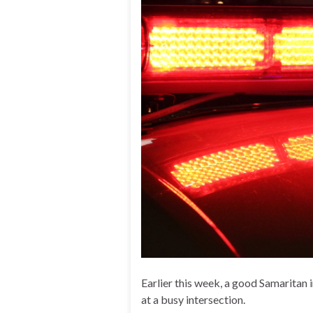
Earlier this week, a good Samaritan 
at a busy intersection.