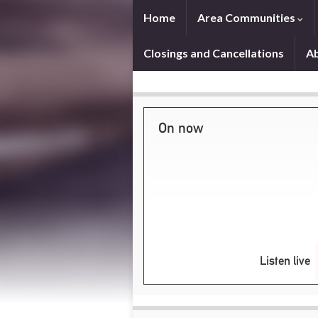
Home
Area Communities
Closings and Cancellations
A
On now
Listen live