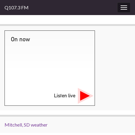
Q107.3 FM
Togg
navig
On now
Listen live
Mitchell, SD weather