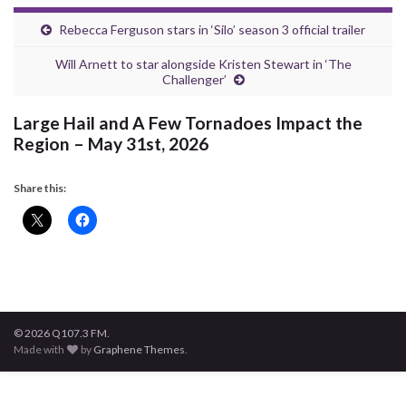
Rebecca Ferguson stars in ‘Silo’ season 3 official trailer
Will Arnett to star alongside Kristen Stewart in ‘The
Challenger’
Large Hail and A Few Tornadoes Impact the
Region – May 31st, 2026
Share this:
© 2026 Q107.3 FM.
Made with
by
Graphene Themes
.