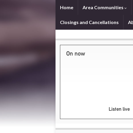
Home
Area Communities
Closings and Cancellations
A
On now
Listen live