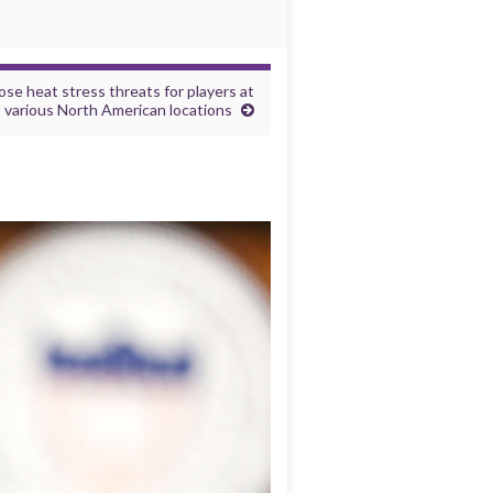
se heat stress threats for players at
various North American locations