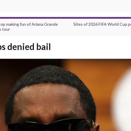
top making fun of Ariana Grande
Sites of 2026 FIFA World Cup po
s tour
s denied bail