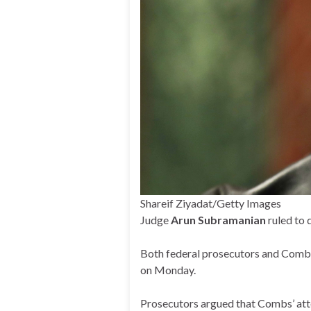
Shareif Ziyadat/Getty Images
Judge
Arun Subramanian
ruled to 
Both federal prosecutors and Combs’
on Monday.
Prosecutors argued that Combs’ attem