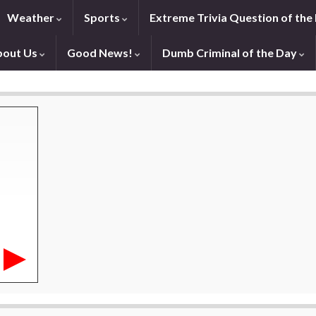
Weather
Sports
Extreme Trivia Question of the
bout Us
Good News!
Dumb Criminal of the Day