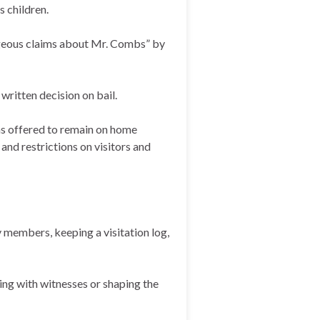
s children.
ageous claims about Mr. Combs” by
written decision on bail.
as offered to remain on home
nd restrictions on visitors and
y members, keeping a visitation log,
ing with witnesses or shaping the