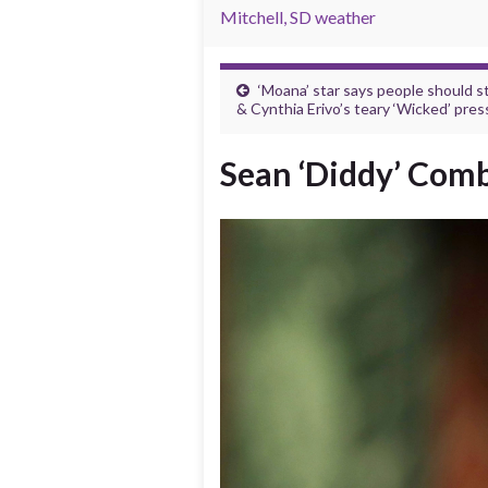
Mitchell, SD weather
‘Moana’ star says people should s
& Cynthia Erivo’s teary ‘Wicked’ pres
Sean ‘Diddy’ Comb