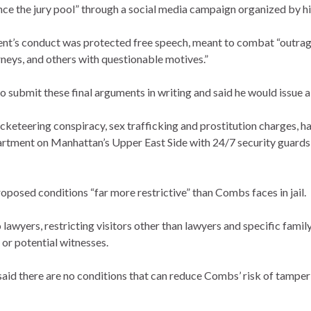
nce the jury pool” through a social media campaign organized by hi
lient’s conduct was protected free speech, meant to combat “outr
rneys, and others with questionable motives.”
 submit these final arguments in writing and said he would issue a 
cketeering conspiracy, sex trafficking and prostitution charges, h
tment on Manhattan’s Upper East Side with 24/7 security guards a
roposed conditions “far more restrictive” than Combs faces in jail.
 lawyers, restricting visitors other than lawyers and specific famil
or potential witnesses.
aid there are no conditions that can reduce Combs’ risk of tamper