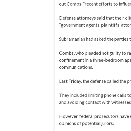
out Combs’ “recent efforts to influe
Defense attorneys said that their c
“government agents, plaintiffs’ atto
Subramanian had asked the parties to
Combs, who pleaded not guilty to ra
confinement in a three-bedroom apar
communications.
Last Friday, the defense called the p
They included limiting phone calls to
and avoiding contact with witnesses 
However, federal prosecutors have s
opinions of potential jurors.