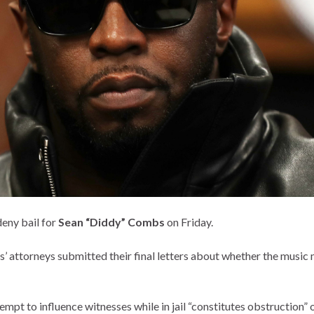
deny bail for
Sean “Diddy” Combs
on Friday.
 attorneys submitted their final letters about whether the music 
pt to influence witnesses while in jail “constitutes obstruction” of