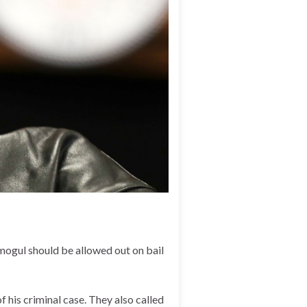
mogul should be allowed out on bail
 his criminal case. They also called