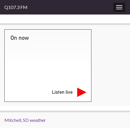
Q107.3 FM
Togg
navig
On now
Listen live
Mitchell, SD weather