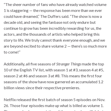
“The sheer number of fans who have already watched volume
1 is staggering — the response has been more than we ever
could have dreamed,” The Duffers said. “The show is now a
decade old, and seeing the fanbase not only endure but
continue to grow has been incredibly rewarding for us, the
actors, and the thousands of artists who helped bring this
story to life. We truly cannot thank everyone enough, and we
are beyond excited to share volume 2 — there’s so much more
to come!”
Additionally, all five seasons of
Stranger Things
made the top
10 of the English TV list, with season 1 at #3, season 4 at #5,
season 2 at #6 and season 3 at #8. This means the first four
seasons of the show have now garnered an accumulated 1.2
billion views since their respective premieres.
Netflix released the first batch of season 5 episodes on Nov.
26. Those four episodes make up what is billed as volume 1.