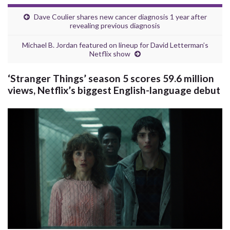
Dave Coulier shares new cancer diagnosis 1 year after
revealing previous diagnosis
Michael B. Jordan featured on lineup for David Letterman’s
Netflix show
‘Stranger Things’ season 5 scores 59.6 million
views, Netflix’s biggest English-language debut