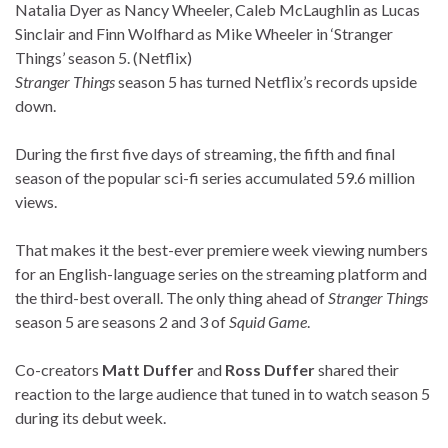
Natalia Dyer as Nancy Wheeler, Caleb McLaughlin as Lucas
Sinclair and Finn Wolfhard as Mike Wheeler in ‘Stranger
Things’ season 5. (Netflix)
Stranger Things
season 5 has turned Netflix’s records upside
down.
During the first five days of streaming, the fifth and final
season of the popular sci-fi series accumulated 59.6 million
views.
That makes it the best-ever premiere week viewing numbers
for an English-language series on the streaming platform and
the third-best overall. The only thing ahead of
Stranger Things
season 5 are seasons 2 and 3 of
Squid Game
.
Co-creators
Matt Duffer
and
Ross Duffer
shared their
reaction to the large audience that tuned in to watch season 5
during its debut week.