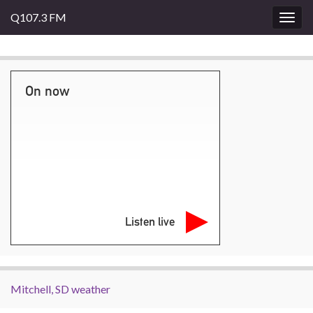
Q107.3 FM
Togg
navig
On now
Listen live
Mitchell, SD weather