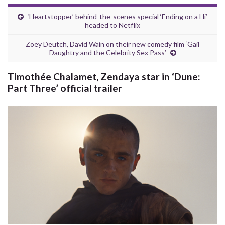
‘Heartstopper’ behind-the-scenes special ‘Ending on a Hi’
headed to Netflix
Zoey Deutch, David Wain on their new comedy film ‘Gail
Daughtry and the Celebrity Sex Pass’
Timothée Chalamet, Zendaya star in ‘Dune:
Part Three’ official trailer