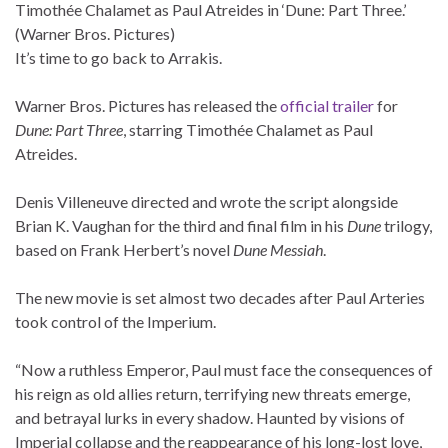
Timothée Chalamet as Paul Atreides in ‘Dune: Part Three.’
(Warner Bros. Pictures)
It’s time to go back to Arrakis.
Warner Bros. Pictures has released the
official trailer
for
Dune: Part Three
, starring Timothée Chalamet as Paul
Atreides.
Denis Villeneuve directed and wrote the script alongside
Brian K. Vaughan for the third and final film in his
Dune
trilogy,
based on Frank Herbert’s novel
Dune Messiah
.
The new movie is set almost two decades after Paul Arteries
took control of the Imperium.
“Now a ruthless Emperor, Paul must face the consequences of
his reign as old allies return, terrifying new threats emerge,
and betrayal lurks in every shadow. Haunted by visions of
Imperial collapse and the reappearance of his long-lost love,