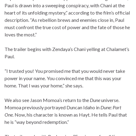
Paul is drawn into a sweeping conspiracy, with Chani at the
heart of its unfolding mystery,” according to the film’s official
description. “As rebellion brews and enemies close in, Paul
must confront the true cost of power and the fate of those he
loves the most.”
The trailer begins with Zendaya’s Chani yelling at Chalamet’s
Paul.
“I trusted you! You promised me that you would never take
power in your name. You convinced me that this was your
home. That I was your home,” she says.
We also see Jason Momoa’s return to the
Dune
universe.
Momoa previously portrayed Duncan Idaho in
Dune: Part
One.
Now, his character is known as Hayt. He tells Paul that
he is “way beyond redemption.”