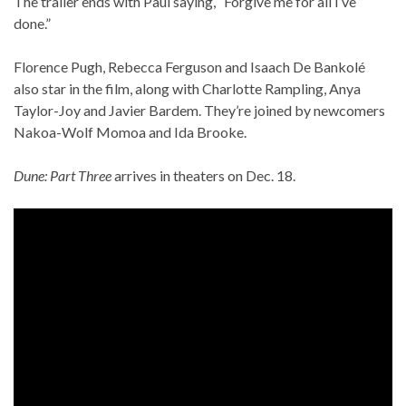
The trailer ends with Paul saying, “Forgive me for all I’ve
done.”
Florence Pugh, Rebecca Ferguson and Isaach De Bankolé
also star in the film, along with Charlotte Rampling, Anya
Taylor-Joy and Javier Bardem. They’re joined by newcomers
Nakoa-Wolf Momoa and Ida Brooke.
Dune: Part Three
arrives in theaters on Dec. 18.