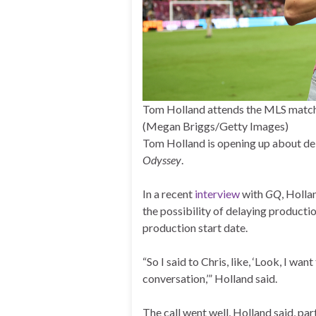
Tom Holland attends the MLS match 
(Megan Briggs/Getty Images)
Tom Holland is opening up about de
Odyssey
.
In a recent
interview
with
GQ
, Holl
the possibility of delaying producti
production start date.
“So I said to Chris, like, ‘Look, I wa
conversation,’” Holland said.
The call went well, Holland said, par