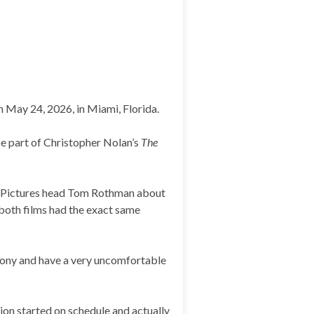
May 24, 2026, in Miami, Florida.
be part of Christopher Nolan’s
The
y Pictures head Tom Rothman about
s both films had the exact same
all Sony and have a very uncomfortable
ion started on schedule and actually