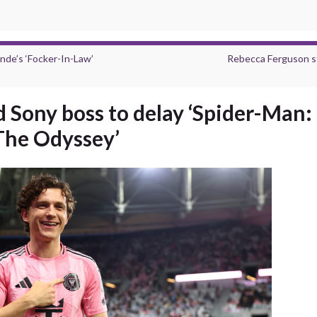
nde’s ‘Focker-In-Law’
Rebecca Ferguson star
 Sony boss to delay ‘Spider-Man
‘The Odyssey’