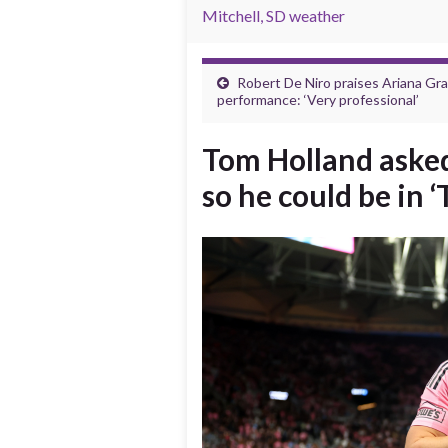
Mitchell, SD weather
Robert De Niro praises Ariana Gra
performance: ‘Very professional’
Tom Holland asked
so he could be in 