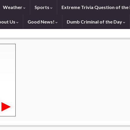
Weather
Sports
Extreme Trivia Question of the
bout Us
Good News!
Dumb Criminal of the Day