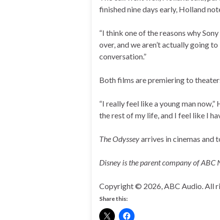
finished nine days early, Holland not
“I think one of the reasons why Sony
over, and we aren’t actually going to
conversation.”
Both films are premiering to theaters
“I really feel like a young man now,
the rest of my life, and I feel like I
The Odyssey
arrives in cinemas and 
Disney is the parent company of ABC
Copyright © 2026, ABC Audio. All ri
Share this: