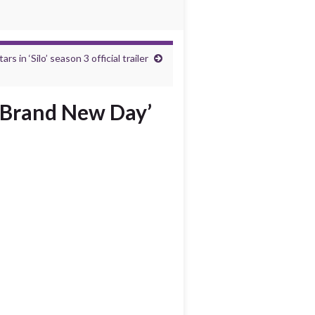
s in ‘Silo’ season 3 official trailer
: Brand New Day’