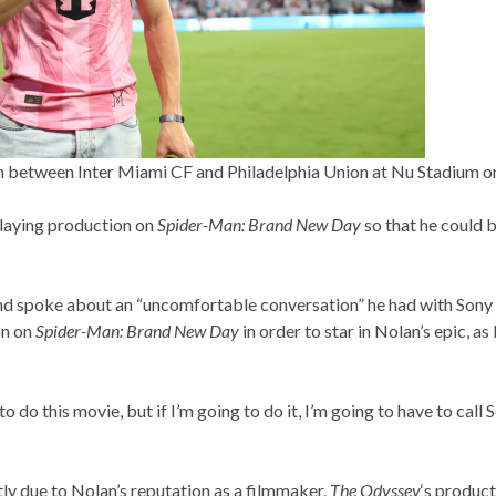
between Inter Miami CF and Philadelphia Union at Nu Stadium on 
laying production on
Spider-Man: Brand New Day
so that he could 
and spoke about an “uncomfortable conversation” he had with Son
on on
Spider-Man: Brand New Day
in order to star in Nolan’s epic, a
nt to do this movie, but if I’m going to do it, I’m going to have to c
tly due to Nolan’s reputation as a filmmaker.
The Odyssey
‘s product