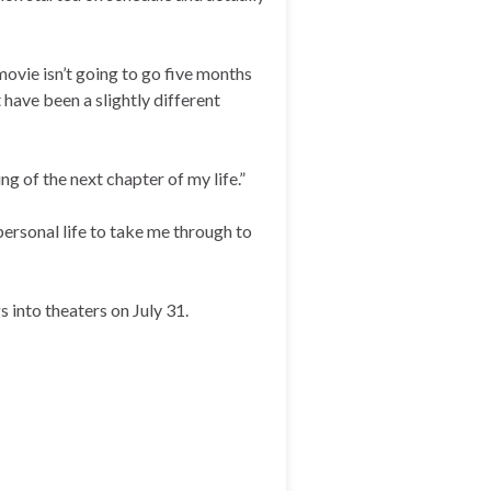
movie isn’t going to go five months
 have been a slightly different
ng of the next chapter of my life.”
personal life to take me through to
 into theaters on July 31.