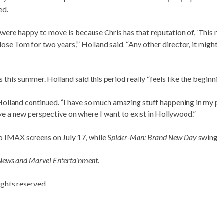
ed.
 were happy to move is because Chris has that reputation of, ‘This 
 lose Tom for two years,’” Holland said. “Any other director, it might
 this summer. Holland said this period really “feels like the beginni
” Holland continued. “I have so much amazing stuff happening in my 
 have a new perspective on where I want to exist in Hollywood.”
to IMAX screens on July 17, while
Spider-Man: Brand New Day
swings
 News and Marvel Entertainment.
ghts reserved.