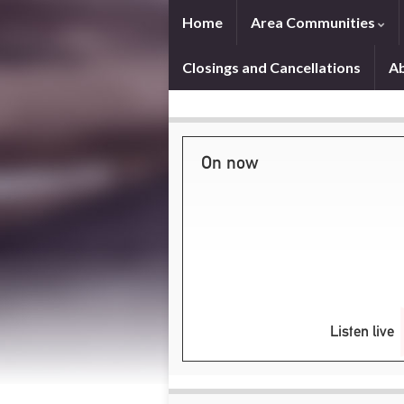
Home
Area Communities
Closings and Cancellations
A
On now
Listen live