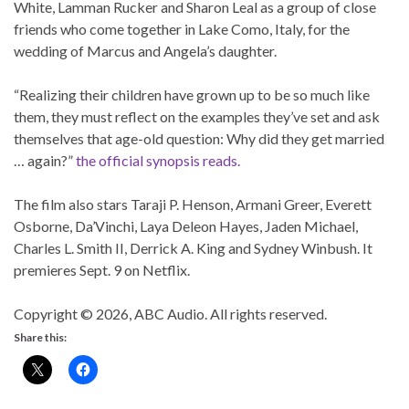
White, Lamman Rucker and Sharon Leal as a group of close
friends who come together in Lake Como, Italy, for the
wedding of Marcus and Angela’s daughter.
“Realizing their children have grown up to be so much like
them, they must reflect on the examples they’ve set and ask
themselves that age-old question: Why did they get married
… again?”
the official synopsis reads.
The film also stars Taraji P. Henson, Armani Greer, Everett
Osborne, Da’Vinchi, Laya Deleon Hayes, Jaden Michael,
Charles L. Smith II, Derrick A. King and Sydney Winbush. It
premieres Sept. 9 on Netflix.
Copyright © 2026, ABC Audio. All rights reserved.
Share this: