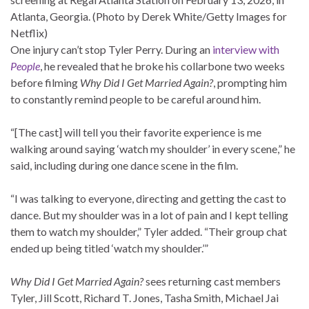
Atlanta, Georgia. (Photo by Derek White/Getty Images for
Netflix)
One injury can’t stop Tyler Perry. During an
interview with
People
, he revealed that he broke his collarbone two weeks
before filming
Why Did I Get Married Again?
, prompting him
to constantly remind people to be careful around him.
“[The cast] will tell you their favorite experience is me
walking around saying ‘watch my shoulder’ in every scene,” he
said, including during one dance scene in the film.
“I was talking to everyone, directing and getting the cast to
dance. But my shoulder was in a lot of pain and I kept telling
them to watch my shoulder,” Tyler added. “Their group chat
ended up being titled ‘watch my shoulder.’”
Why Did I Get Married Again?
sees returning cast members
Tyler, Jill Scott, Richard T. Jones, Tasha Smith, Michael Jai