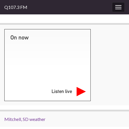
Q107.3 FM
Togg
navig
On now
Listen live
Mitchell, SD weather