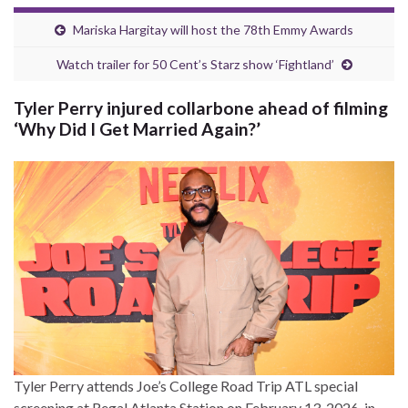
Mariska Hargitay will host the 78th Emmy Awards
Watch trailer for 50 Cent’s Starz show ‘Fightland’
Tyler Perry injured collarbone ahead of filming
‘Why Did I Get Married Again?’
Tyler Perry attends Joe’s College Road Trip ATL special
screening at Regal Atlanta Station on February 13, 2026, in