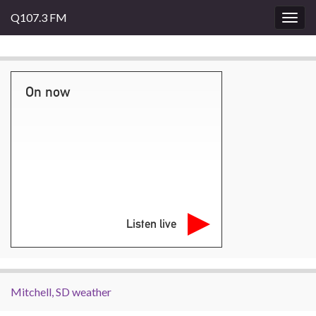
Q107.3 FM
Togg
navig
On now
Listen live
Mitchell, SD weather