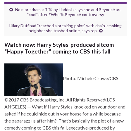
No more drama: Tiffany Haddish says she and Beyoncé are
“cool” after #WhoBitBeyoncé controversy
Hilary Duff had “reached a breaking point” with chain-smoking
neighbor she trashed online, says rep
Watch now: Harry Styles-produced sitcom
“Happy Together” coming to CBS this fall
Photo: Michele Crowe/CBS
©2017 CBS Broadcasting, Inc. All Rights Reserved
(LOS
ANGELES) — What if Harry Styles knocked on your door and
asked if he could hide out in your house for a while because
the paparazzi is after him? That’s basically the plot of a new
comedy coming to CBS this fall, executive-produced by