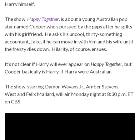
Harry himself.
The show,
Happy Together
, is about a young Australian pop
star named Cooper who’s pursued by the paps after he splits
with his girlfriend. He asks his uncool, thirty-something
accountant, Jake, if he can move in with him and his wife until
the frenzy dies down. Hilarity, of course, ensues.
It’s not clear if Harry will ever appear on
Happy Together
, but
Cooper basically
is
Harry, if Harry were Australian.
The show, starring Damon Wayans Jr., Amber Stevens
West and Felix Mallard, will air Monday night at 8:30 p.m. ET
on CBS.