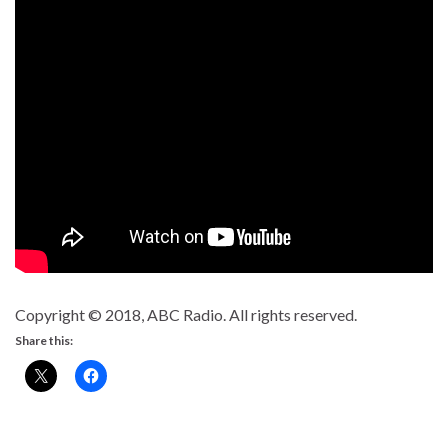
Copyright © 2018, ABC Radio. All rights reserved.
Share this: