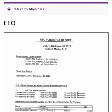
Return to
About Us
EEO