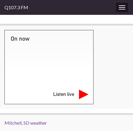
Q107.3 FM
Togg
navig
On now
Listen live
Mitchell, SD weather