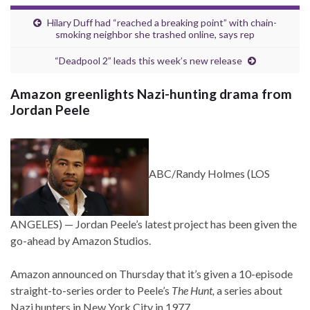
Hilary Duff had “reached a breaking point” with chain-
smoking neighbor she trashed online, says rep
“Deadpool 2” leads this week’s new release
Amazon greenlights Nazi-hunting drama from
Jordan Peele
ABC/Randy Holmes
(LOS
ANGELES) —
Jordan Peele’s latest project has been given the
go-ahead by Amazon Studios.
Amazon announced on Thursday that it’s given a 10-episode
straight-to-series order to Peele’s
The Hunt,
a series about
Nazi hunters in New York City in 1977.