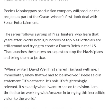
Peele’s Monkeypaw production company will produce the
project as part of the Oscar-winner’s first-look deal with
Sonar Entertainment.
The series follows a group of Nazi hunters, who learn that,
years after World War II, hundreds of top Nazi officials are
still around and trying to create a Fourth Reich in the U.S.
That launches the hunters on a quest to stop the Nazis’ plans
and bring them to justice.
“When [writer]
David Weil first shared
The Hunt
with me, I
immediately knew that we had to be involved,” Peele said in
statement. “It’s cathartic. It’s noir. It’s frighteningly
relevant. It’s exactly what I want to see on television. I am
thrilled to be working with Amazon in bringing this incredible
vision to the world.”