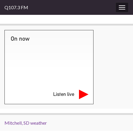
Q107.3 FM
Togg
navig
On now
Listen live
Mitchell, SD weather