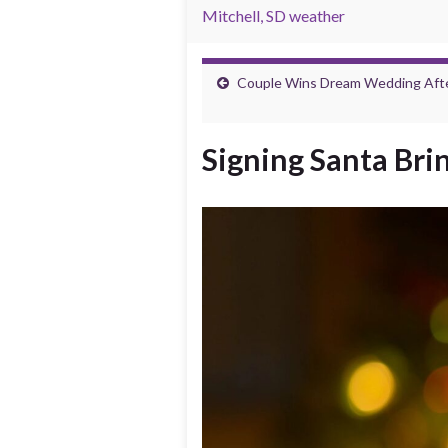
Mitchell, SD weather
Couple Wins Dream Wedding After
Signing Santa Bri