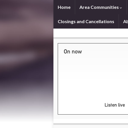
Home
Area Communities
Closings and Cancellations
A
On now
Listen live