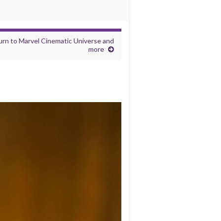
eturn to Marvel Cinematic Universe and
more