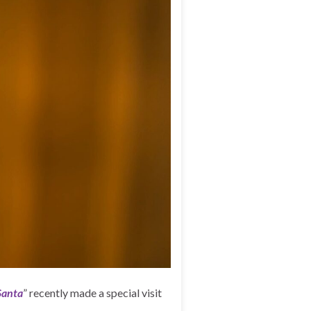
Santa
” recently made a special visit