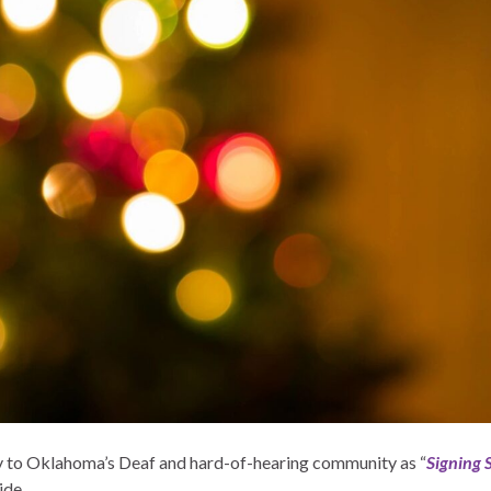
joy to Oklahoma’s Deaf and hard-of-hearing community as “
Signing 
ide.