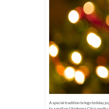
A special tradition brings holiday 
to a mall on Oklahoma City’s north s