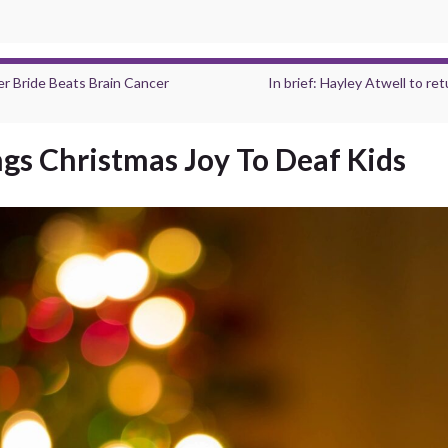
 Bride Beats Brain Cancer
In brief: Hayley Atwell to r
ngs Christmas Joy To Deaf Kids