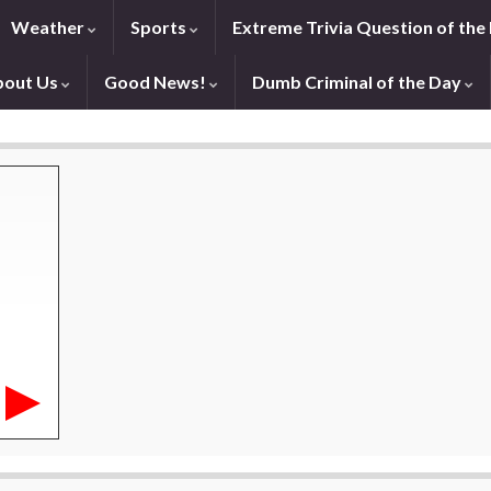
Weather
Sports
Extreme Trivia Question of the
bout Us
Good News!
Dumb Criminal of the Day