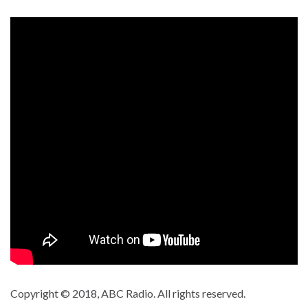
Copyright © 2018, ABC Radio. All rights reserved.