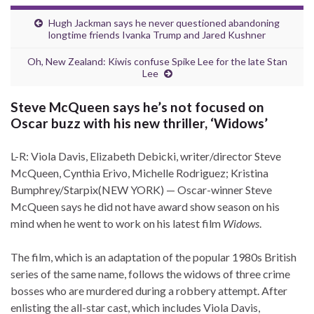
Hugh Jackman says he never questioned abandoning
longtime friends Ivanka Trump and Jared Kushner
Oh, New Zealand: Kiwis confuse Spike Lee for the late Stan
Lee
Steve McQueen says he’s not focused on
Oscar buzz with his new thriller, ‘Widows’
L-R: Viola Davis, Elizabeth Debicki, writer/director Steve
McQueen, Cynthia Erivo, Michelle Rodriguez; Kristina
Bumphrey/Starpix
(NEW YORK) — Oscar-winner Steve
McQueen says he did not have award show season on his
mind when he went to work on his latest film
Widows
.
The film, which
is an adaptation of the popular 1980s British
series of the same name, follows the widows of three crime
bosses who are murdered during a robbery attempt. After
enlisting the all-star cast, which includes Viola Davis,