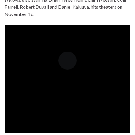
Farrell, Robert Duvall and Daniel Kaluuya, hits theaters on
November 16.