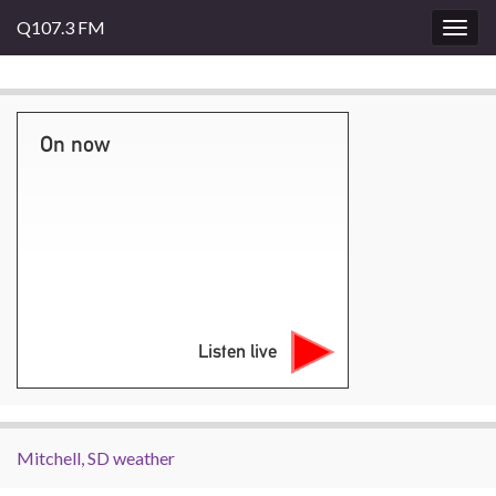
Q107.3 FM
Togg
navig
On now
Listen live
Mitchell, SD weather