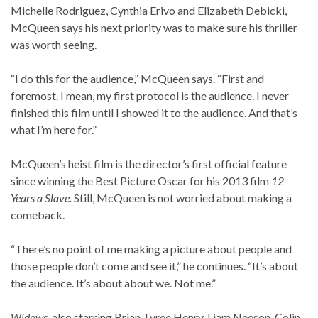
Michelle Rodriguez
,
Cynthia Erivo
and
Elizabeth Debicki
,
McQueen says his next priority was to make sure his thriller
was worth seeing.
“I do this for the audience,” McQueen says. “First and
foremost. I mean, my first protocol is the audience. I never
finished this film until I showed it to the audience. And that’s
what I’m here for.”
McQueen’s heist film is the director’s first official feature
since winning the Best Picture Oscar for his 2013 film
12
Years a Slave.
Still, McQueen is not worried about making a
comeback.
“There’s no point of me making a picture about people and
those people don’t come and see it,” he continues. “It’s about
the audience. It’s about about we. Not me.”
Widows
, also starring Brian Tyree Henry, Liam Neeson, Colin